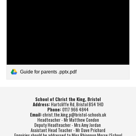
Guide for parents .pptx.pdf
School of Christ the King, Bristol
Address:
Hartcliffe Rd, Bristol BS4 1HD
Phone:
0117 966 4844
Email:
christ.the.king.p@bristol-schools.uk
Headteacher - Mr Matthew Condon
Deputy Headteacher - Mrs Amy Jordan
Assistant Head Teacher - Mr Dave Prichard
Enquiries should be addressed to Miss Rhiannon Morse (School