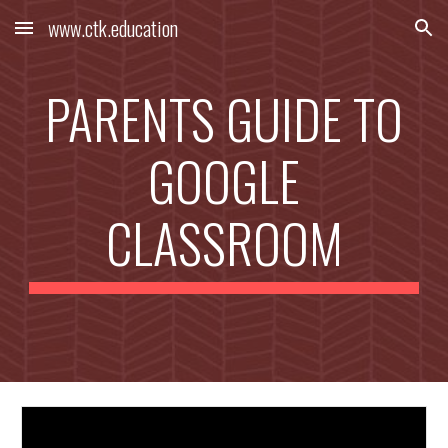
www.ctk.education
Skip to main content
Skip to navigation
PARENTS GUIDE TO
GOOGLE
CLASSROOM