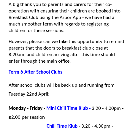
A big thank you to parents and carers for their co-
operation with ensuring their children are booked into
Breakfast Club using the Arbor App - we have had a
much smoother term with regards to registering
children for these sessions.
However, please can we take this opportunity to remind
parents that the doors to breakfast club close at
8.20am, and children arriving after this time should
enter through the main office.
Term 6 After School Clubs
After school clubs will be back up and running from
Tuesday 22nd April:
Monday - Friday -
Mini Chill Time Klub -
3.20 - 4.00pm -
£2.00 per session
Chill Time Klub
- 3.20 - 4.30pm -