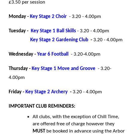
£3.50 per session
Monday -
Key Stage 2 Choir
- 3.20 - 4.00pm
Tuesday -
Key Stage 1 Ball Skills
- 3.20 - 4.00pm
Key Stage 2 Gardening Club
-
3.20 - 4.00pm
Wednesday -
Year 6 Football
- 3.20-4.00pm
Thursday -
Key Stage 1
Move and Groove
- 3.20-
4.00pm
Friday -
Key Stage 2 Archery
-
3.20 - 4.00pm
IMPORTANT CLUB REMINDERS:
All clubs, with the exception of Chill Time,
are offered free of charge however they
MUST
be booked in advance using the Arbor