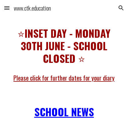
www.ctk.education
Skip to main content
Skip to navigation
⭐
INSET DAY - MONDAY
30TH JUNE - SCHOOL
CLOSED
⭐
Please click for further dates for your diary
SCHOOL NEWS