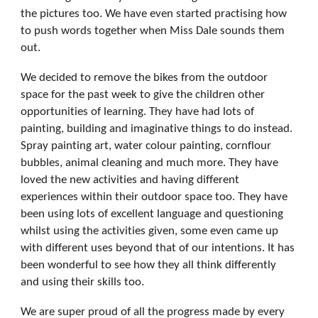
the pictures too. We have even started practising how
to push words together when Miss Dale sounds them
out.
We decided to remove the bikes from the outdoor
space for the past week to give the children other
opportunities of learning. They have had lots of
painting, building and imaginative things to do instead.
Spray painting art, water colour painting, cornflour
bubbles, animal cleaning and much more. They have
loved the new activities and having different
experiences within their outdoor space too. They have
been using lots of excellent language and questioning
whilst using the activities given, some even came up
with different uses beyond that of our intentions. It has
been wonderful to see how they all think differently
and using their skills too.
We are super proud of all the progress made by every