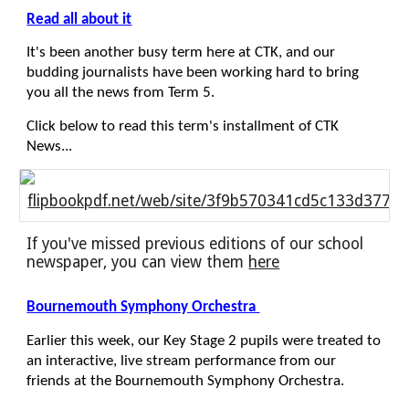
Read all about it
It's been another busy term here at CTK, and our
budding journalists have been working hard to bring
you all the news from Term 5.
Click below to read this term's installment of CTK
News...
flipbookpdf.net/web/site/3f9b570341cd5c133d3770
If you've missed previous editions of our school
newspaper, you can view them
here
Bournemouth Symphony Orchestra
Earlier this week, our Key Stage 2 pupils were treated to
an interactive, live stream performance from our
friends at the Bournemouth Symphony Orchestra.