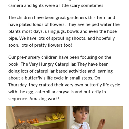
camera and lights were a little scary sometimes.
The children have been great gardeners this term and
have plated loads of flowers. They ave helped water the
plants most days, using jugs, bowls and even the hose
pipe. We have lots of sprouting shoots, and hopefully
soon, lots of pretty flowers too!
Our pre-nursery children have been focusing on the
book, The Very Hungry Caterpillar. They have been
doing lots of caterpillar based activities and learning
about a butterfly's life cycle in small steps. On
Thursday, they crafted their very own butterfly life cycle
with the egg, caterpillar,chrysalis and butterfly in
sequence. Amazing work!