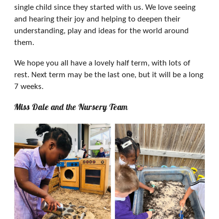
single child since they started with us. We love seeing
and hearing their joy and helping to deepen their
understanding, play and ideas for the world around
them.
We hope you all have a lovely half term, with lots of
rest. Next term may be the last one, but it will be a long
7 weeks.
Miss Dale and the Nursery Team