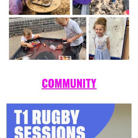
COMMUNITY