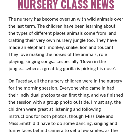
NURSERY CLASS NEWS
The nursery has become overrun with wild animals over
the last term. The children have been learning about
the types of different places animals come from, and
crafting their very own nursery jungle too. They have
made an elephant, monkey, snake, lion and toucan!
They love making the noises of the animals, role
playing, singing songs.....especially 'Down in the
jungle.....where a great big gorilla is picking his nose'.
On Tuesday, all the nursery children were in the nursery
for the morning session. Everyone who came in had
their individual photos taken first thing, and we finished
the session with a group photo outside. I must say, the
children were great at listening and following
instructions for both photos, though Miss Dale and
Miss Smith did have to do some dancing, singing and
funny faces behind camera to get a few smiles, as the