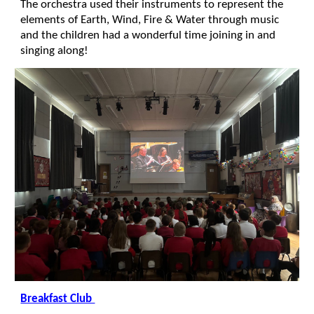
The orchestra used their instruments to represent the
elements of Earth, Wind, Fire & Water through music
and the children had a wonderful time joining in and
singing along!
Breakfast Club