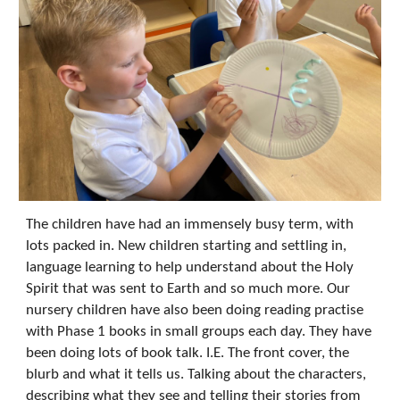
The children have had an immensely busy term, with
lots packed in. New children starting and settling in,
language learning to help understand about the Holy
Spirit that was sent to Earth and so much more. Our
nursery children have also been doing reading practise
with Phase 1 books in small groups each day. They have
been doing lots of book talk. I.E. The front cover, the
blurb and what it tells us. Talking about the characters,
describing what they see and telling their stories from