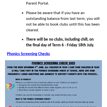
Parent Portal.
Please be aware that if you have an
outstanding balance from last term, you will
not be able to book clubs until this has been
cleared.
There will be no clubs, including chill, on
the final day of Term 6 - Friday 18th July.
Phonics Screening Checks