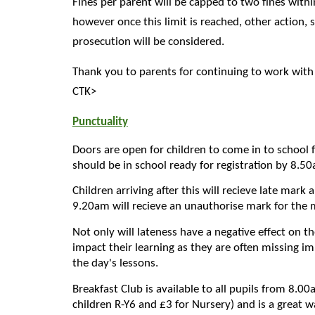
Fines per parent will be capped to two fines withi
however once this limit is reached, other action, 
prosecution will be considered.
Thank you to parents for continuing to work with
CTK>
Punctuality
Doors are open for children to come in to school
should be in school ready for registration by 8.5
Children arriving after this will recieve late mark
9.20am will recieve an unauthorise mark for the 
Not only will lateness have a negative effect on th
impact their learning as they are often missing i
the day's lessons.
Breakfast Club is available to all pupils from 8.0
children R-Y6 and £3 for Nursery) and is a great w