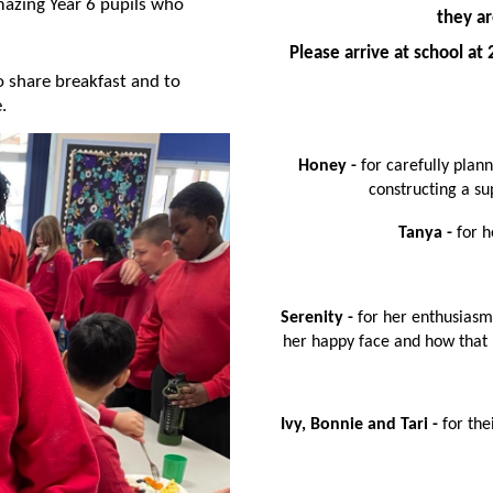
azing Year 6 pupils who
they ar
Please arrive at school a
o share breakfast and to
e.
Honey -
for carefully plan
constructing a su
Tanya -
for h
Serenity -
for her enthusiasm
her happy face and how that h
Ivy, Bonnie and Tari -
for th