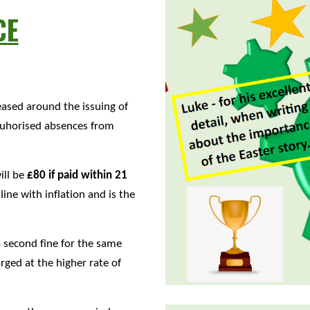
CE
ased around the issuing of
atuhorised absences from
ill be
£80 if paid within 21
nline with inflation and is the
 a second fine for the same
arged at the higher rate of