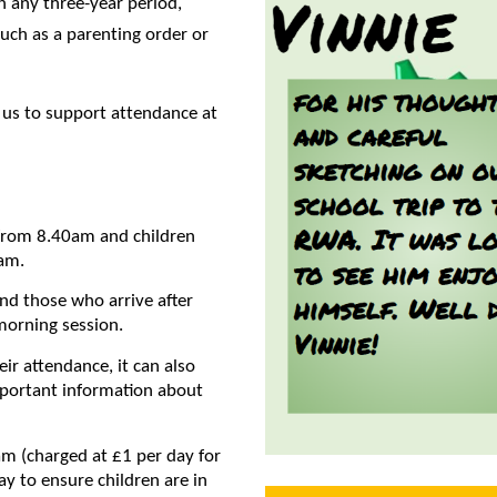
n any three-year period,
such as a parenting order or
 us to support attendance at
 from 8.40am and children
0am.
 and those who arrive after
morning session.
eir attendance, it can also
mportant information about
0am (charged at £1 per day for
ay to ensure children are in