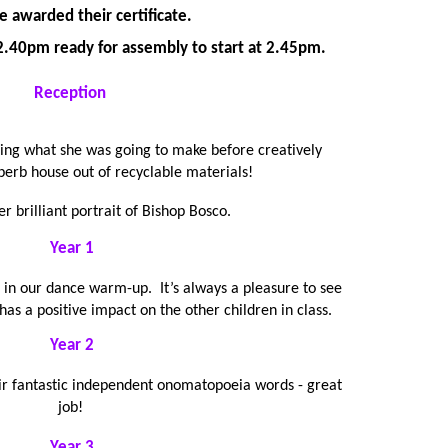
e awarded their certificate.
t 2.40pm ready for assembly to start at 2.45pm.
Reception
ning what she was going to make before creatively
perb house out of recyclable materials!
er brilliant portrait of Bishop Bosco.
Year 1
 in our dance warm-up. It’s always a pleasure to see
as a positive impact on the other children in class.
Year 2
eir fantastic independent onomatopoeia words - great
job!
Year 3