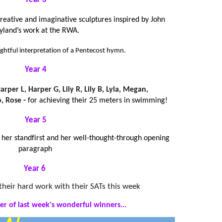
creative and imaginative sculptures inspired by John
yland’s work at the RWA.
ughtful interpretation of a Pentecost hymn.
Year 4
arper L, Harper G, Lily R, Lily B, Lyla, Megan,
, Rose
-
for achieving their 25 meters in swimming!
Year 5
n her standfirst and her well-thought-through opening
paragraph
Year 6
l their hard work with their SATs this week
er of last week's wonderful winners...