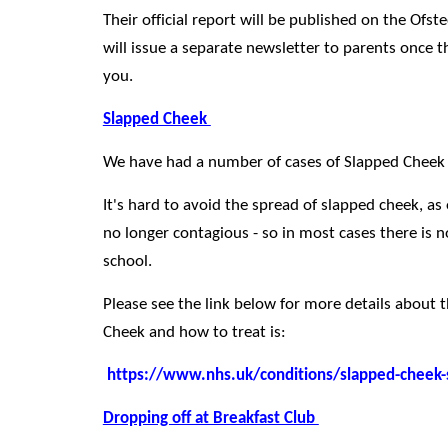
Their official report will be published on the Of
will issue a separate newsletter to parents once th
you.
Slapped Cheek
We have had a number of cases of Slapped Cheek
It's hard to avoid the spread of slapped cheek, as 
no longer contagious - so in most cases there is no
school.
Please see the link below for more details about
Cheek and how to treat is:
https://www.nhs.uk/conditions/slapped-cheek
Dropping off at Breakfast Club