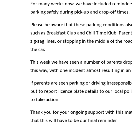
For many weeks now, we have included reminders
parking safely during pick-up and drop-off times.
Please be aware that these parking conditions als
such as Breakfast Club and Chill Time Klub. Paren
zig-zag lines, or stopping in the middle of the road
the car.
This week we have seen a number of parents dropp
this way, with one incident almost resulting in an
If parents are seen parking or driving irressponsi
but to report licence plate details to our local p
to take action.
Thank you for your ongoing support with this ma
that this will have to be our final reminder.