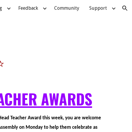
g
Feedback
Community
Support
ion
⭐
ACHER AWARDS
a Head Teacher Award this week, you are welcome
n Assembly on Monday to help them celebrate as