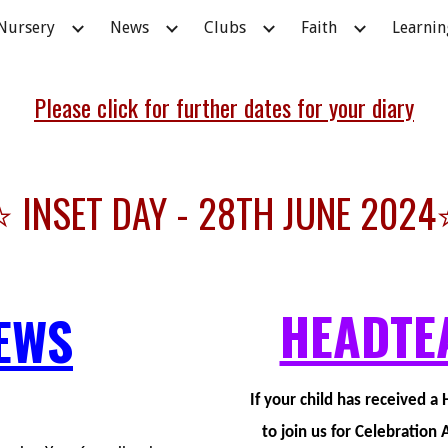
Nursery
News
Clubs
Faith
Learnin
ip to main content
Skip to navigat
Please click for further dates for your diary
⭐ INSET DAY - 28TH JUNE 2024
HEADTE
EWS
If your child has received 
to join us for Celebratio