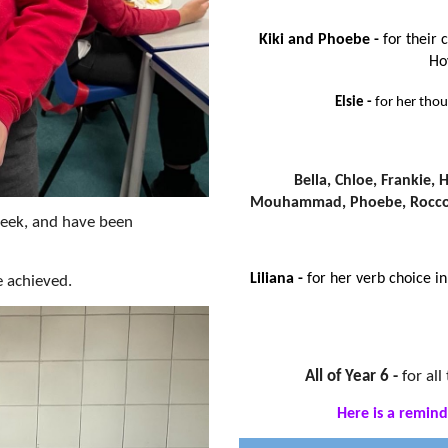
Kiki and Phoebe -
for their 
Ho
Elsie -
for her tho
Bella, Chloe, Frankie, H
Mouhammad, Phoebe, Rocco
week, and have been
Liliana -
for her verb choice i
e achieved.
All of Year 6 -
for al
Here is a remind