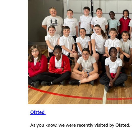
Ofsted
As you know, we were recently visited by Ofsted.