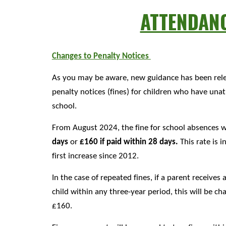
ATTENDAN
Changes to Penalty Notices
As you may be aware, new guidance has been rele
penalty notices (fines) for children who have un
school.
From August 2024, the fine for school absences w
days
or
£160 if paid within 28 days.
This rate is i
first increase since 2012.
In the case of repeated fines, if a parent receives
child within any three-year period, this will be ch
£160.