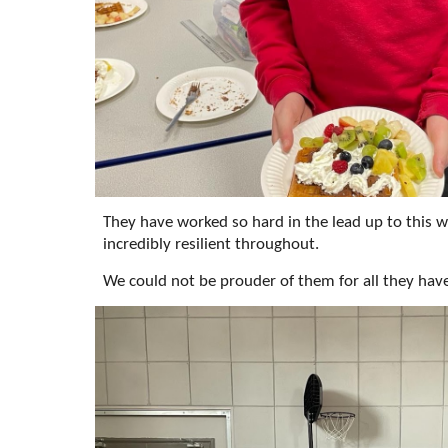
They have worked so hard in the lead up to this 
incredibly resilient throughout.
We could not be prouder of them for all they hav