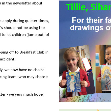
 in the newsletter about
o apply during quieter times,
t's should not be using the
 to let children 'jump out' of
ing off to Breakfast Club in
 accident.
bly, we now have no choice
olicing team, who may choose
tter - we very much hope