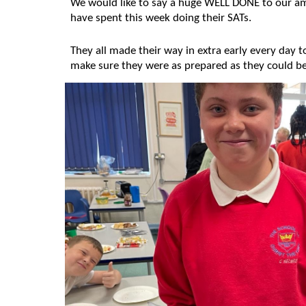
We would like to say a huge WELL DONE to our am
have spent this week doing their SATs.
They all made their way in extra early every day t
make sure they were as prepared as they could b