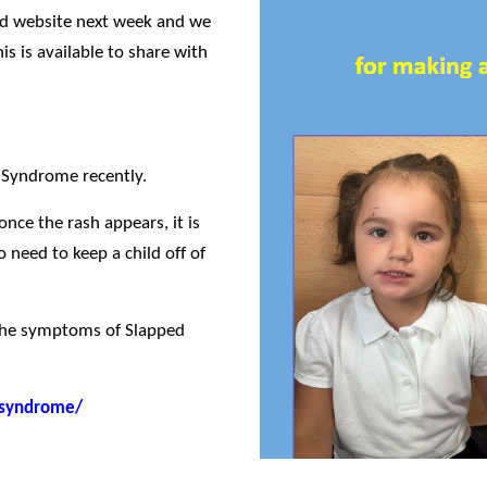
sted website next week and we
is is available to share with
 Syndrome recently.
once the rash appears, it is
 need to keep a child off of
 the symptoms of Slapped
-syndrome/