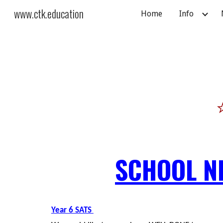
www.ctk.education
Home
Info
Sk
SCHOOL N
Year 6 SATS