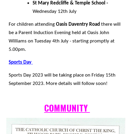
St Mary Redcliffe & Temple School -
Wednesday 12th July
For children attending
Oasis Daventry Road
there will
be a Parent Induction Evening held at Oasis John
Williams on Tuesday 4th July - starting promptly at
5.00pm.
Sports Day
Sports Day 2023 will be taking place on Friday 15th
September 2023. More details will follow soon!
COMMUNITY