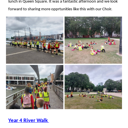
lunch in Queen Square. It was a fantastic afternoon and we look
forward to sharing more opprtunities like this with our Choir.
Year
4 River Walk