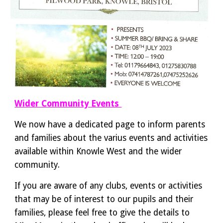
Wider Community Events
We now have a dedicated page to inform parents
and families about the varius events and activities
available within Knowle West and the wider
community.
If you are aware of any clubs, events or activities
that may be of interest to our pupils and their
families, please feel free to give the details to