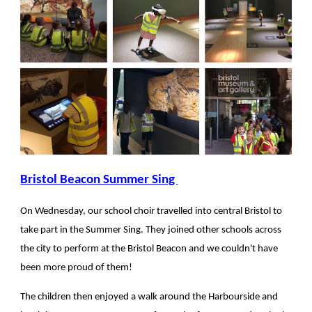
Bristol Beacon Summer Sing
On Wednesday, our school choir travelled into central Bristol to
take part in the Summer Sing. They joined other schools across
the city to perform at the Bristol Beacon and we couldn't have
been more proud of them!
The children then enjoyed a walk around the Harbourside and