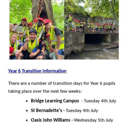
Year 6 Transition Information
There are a number of transition days for Year 6 pupils
taking place over the next few weeks:
Bridge Learning Campus
- Tuesday 4th July
St Bernadette's -
Tuesday 4th July
Oasis John Williams -
Wednesday 5th July