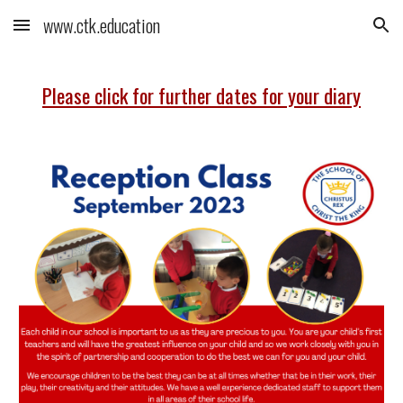
www.ctk.education
Skip to main content
Skip to navigation
Please click for further dates for your diary