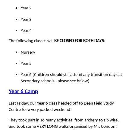
Year 2
Year 3
Year 4
The following classes will
BE CLOSED FOR BOTH DAYS:
Nursery
Year 5
Year 6 (Children should still attend any transition days at
Secondary schools - please see below)
Year
6 Camp
Last Friday, our Year 6 class headed off to Dean Field Study
Centre for a very packed weekend!
They took part in so many activities, from archery to zip wire,
and took some VERY LONG walks organised by Mr. Condon!