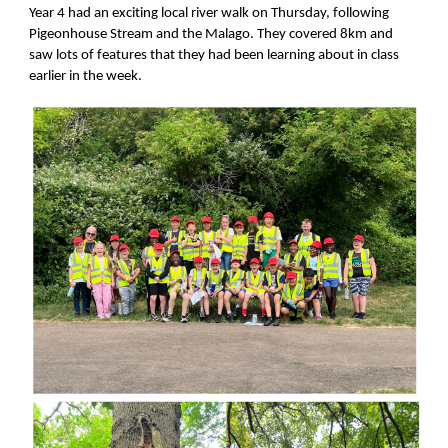
Year 4 had an exciting local river walk on Thursday, following
Pigeonhouse Stream and the Malago. They covered 8km and
saw lots of features that they had been learning about in class
earlier in the week.