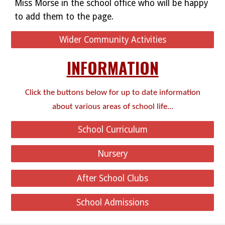
Miss Morse in the school office who will be happy
to add them to the page.
Wider Community Activities
INFORMATION
Click the buttons below for up to date information
about various areas of school life...
School Curriculum
Nursery
After School Clubs
School Admissions