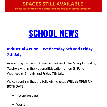
SCHOOL NEWS
Industrial Action - Wednesday 5th and Friday
7th July
As you may be aware, there are further Strike Days planned by
Teachers within the National Education Union (NEU) on
Wednesday 5th July and Friday 7th July.
We can confirm that the following classes
WILL BE OPEN ON
BOTH DAYS:
Reception Class
Year 1