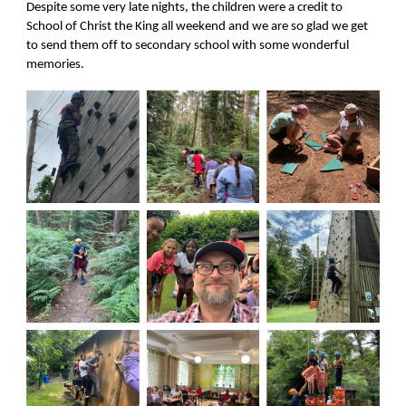
Despite some very late nights, the children were a credit to
School of Christ the King all weekend and we are so glad we get
to send them off to secondary school with some wonderful
memories.