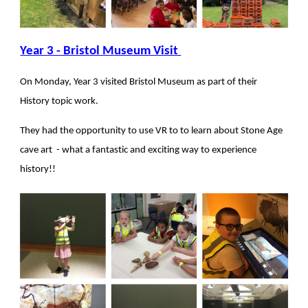
Year 3 - Bristol Museum Visit
On Monday, Year 3 visited Bristol Museum as part of their
History topic work.
They had the opportunity to use VR to to learn about Stone Age
cave art - what a fantastic and exciting way to experience
history!!