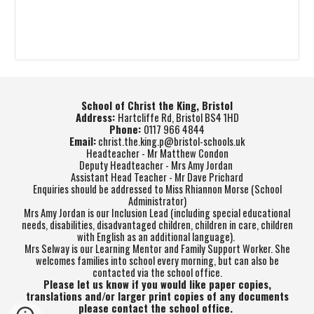
School of Christ the King, Bristol
Address:
Hartcliffe Rd, Bristol BS4 1HD
Phone:
0117 966 4844
Email:
christ.the.king.p@bristol-schools.uk
Headteacher - Mr Matthew Condon
Deputy Headteacher - Mrs Amy Jordan
Assistant Head Teacher - Mr Dave Prichard
Enquiries should be addressed to Miss Rhiannon Morse (School
Administrator)
Mrs Amy Jordan is our Inclusion Lead (including special educational
needs, disabilities, disadvantaged children, children in care, children
with English as an additional language).
Mrs Selway is our Learning Mentor and Family Support Worker. She
welcomes families into school every morning, but can also be
contacted via the school office.
Please let us know if you would like paper copies,
translations and/or larger print copies of any documents
please contact the school office.