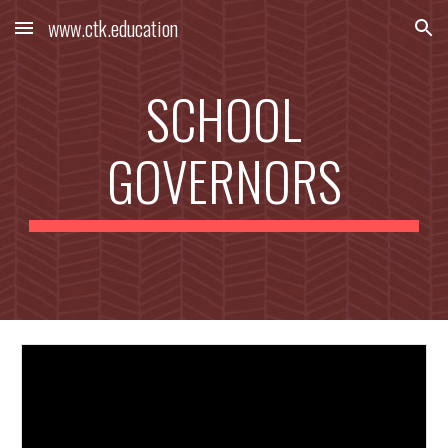
www.ctk.education
Skip to main content
Skip to navigation
SCHOOL
GOVERNORS