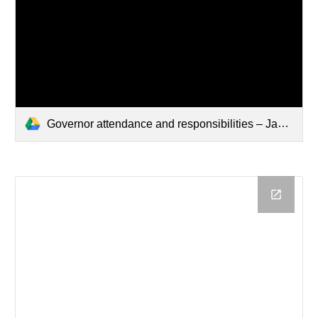
Governor attendance and responsibilities – Jan 2026.pdf