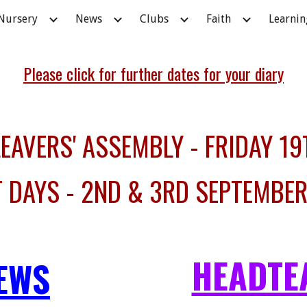
Nursery
News
Clubs
Faith
Learnin
ip to main content
Skip to navigat
Please click for further dates for your diary
AVERS' ASSEMBLY - FRIDAY 19
T DAYS - 2ND & 3RD SEPTEMBE
HEADTE
EWS