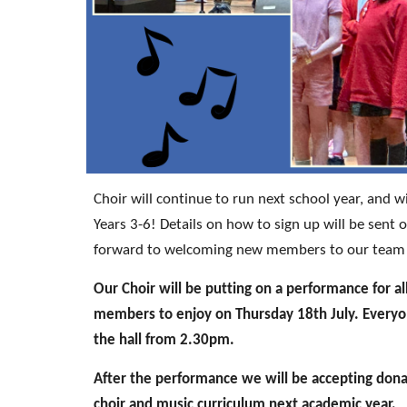
Choir will continue to run next school year, and wil
Years 3-6! Details on how to sign up will be sent
forward to welcoming new members to our team o
Our Choir will be putting on a performance for al
members to enjoy on Thursday 18th July. Everyon
the hall from 2.30pm.
After the performance we will be accepting dona
choir and music curriculum next academic year.