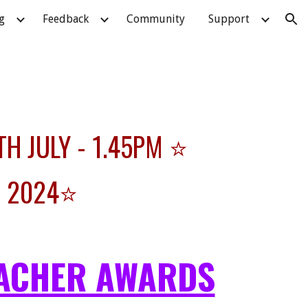
g
Feedback
Community
Support
ion
TH JULY - 1.45PM ⭐
R 2024⭐
ACHER AWARDS