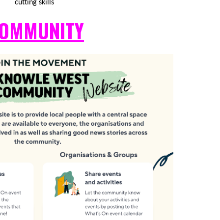
cutting skills
OMMUNITY