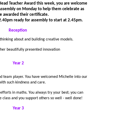
a Head Teacher Award this week, you are welcome
n Assembly on Monday to help them celebrate as
e awarded their certificate.
t 2.40pm ready for assembly to start at 2.45pm.
Reception
 thinking about and building creative models.
 her beautifully presented innovation
Year 2
od team player. You have welcomed Michelle into our
with such kindness and care.
efforts in maths. You always try your best; you can
e class and you support others so well - well done!
Year 3