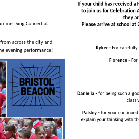
If your child has received 
to join us for Celebratio
they ar
Summer Sing Concert at
Please arrive at school a
from across the city and
Ryker -
For carefully
 the evening performance!
Florence -
For
Daniella -
for being such a go
class 
Paisley -
for your continued 
explain your thinking with th