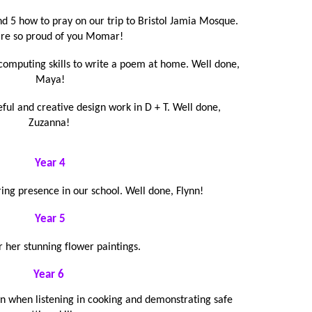
d 5 how to pray on our trip to Bristol Jamia Mosque.
re so proud of you Momar!
computing skills to write a poem at home. Well done,
Maya!
eful and creative design work in D + T. Well done,
Zuzanna!
Year 4
ring presence in our school. Well done, Flynn!
Year 5
r her stunning flower paintings.
Year 6
on when listening in cooking and demonstrating safe