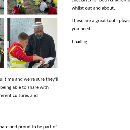
checklists for both children 
whilst out and about.
These are a great tool - plea
you need!
ul time and we're sure they'll
 being able to share with
ferent cultures and
nate and proud to be part of