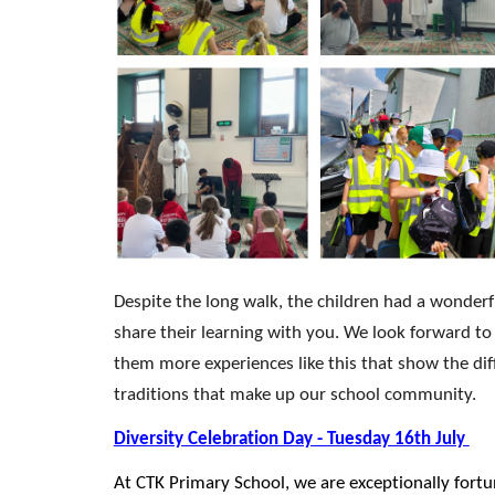
Despite the long walk, the children had a wonderf
share their learning with you. We look forward to
them more experiences like this that show the dif
traditions that make up our school community.
Diversity Celebration Day - Tuesday 16th July
At CTK Primary School, we are exceptionally fortu