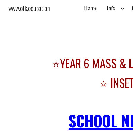
www.ctk.education
Home
Info
Sk
⭐YEAR 6 MASS & LE
⭐ INSE
SCHOOL N