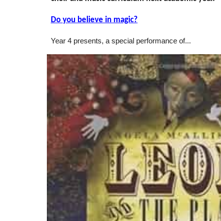
Do you believe in magic?
Year 4 presents, a special performance of...