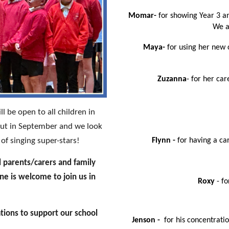
Momar-
for showing Year 3 an
We a
Maya-
for using her new 
Zuzanna
- for her car
l be open to all children in
 out in September and we look
f singing super-stars!
Flynn -
for having a ca
l parents/carers and family
e is welcome to join us in
Roxy
- fo
tions to support our school
Jenson -
for his concentrati