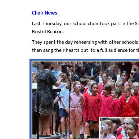
Choir News
Last Thursday, our school choir took part in the 
Bristol Beacon.
They spent the day rehearsing with other schools 
then sang their hearts out to a full audience for