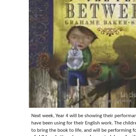
Next week, Year 4 will be showing their performan
have been using for their English work. The chil
to bring the book to life, and will be performing 