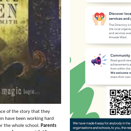
ce of the story that they
dren have been working hard
for the whole school.
Parents