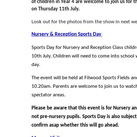
of children in Year 4 are welcome to join us for
on Thursday 11th July.
Look out for the photos from the show in next we
Nursery & Reception Sports Day
Sports Day for Nursery and Reception Class child
10th July.
Children will need to come into school w
day.
The event will be held at Filwood Sports Fields an
10.20am. Parents are welcome to join us to watch
spectator areas.
Please be aware that this event is for Nursery an
not pre-nursery pupils. Sports Day is also subjec
confirm asap whether this will go ahead.