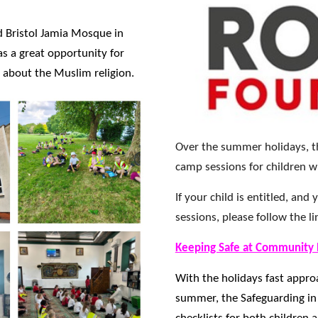
ed Bristol Jamia Mosque in
s a great opportunity for
 about the Muslim religion.
Over the summer holidays, th
camp sessions for children w
If your child is entitled, an
sessions, please follow the l
Keeping Safe at Community
With the holidays fast appro
summer, the Safeguarding in