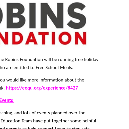
e Robins Foundation will be running free holiday
ho are entitled to Free School Meals.
d you would like more information about the
ink:
https://eequ.org/experience/8427
 Events
aching, and lots of events planned over the
 Education Team have put together some helpful