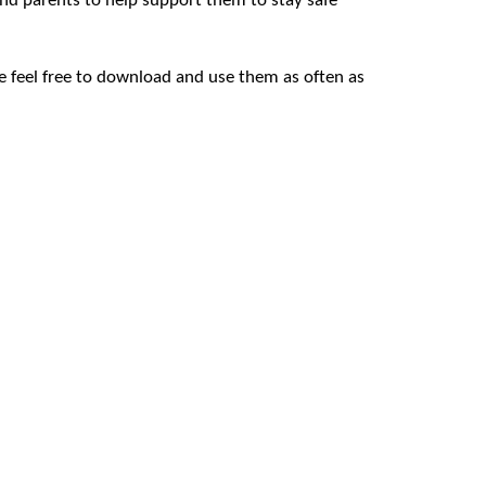
and parents to help support them to stay safe
se feel free to download and use them as often as