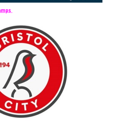
Camps