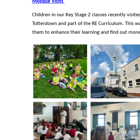
Mosque Visits
Children in our Key Stage 2 classes recently visit
Totterdown and part of the RE Curriculum. This wa
them to enhance their learning and find out more