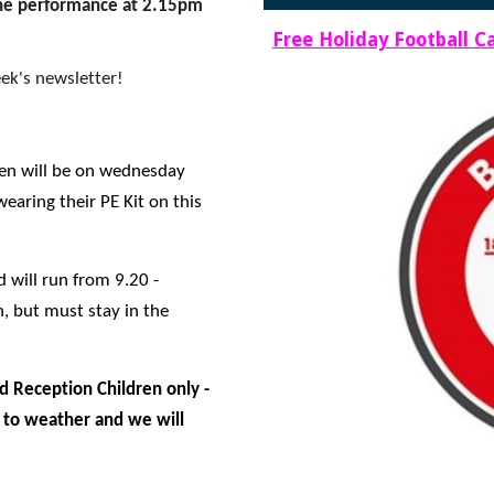
 the performance at 2.15pm
Free Holiday Football 
ek's newsletter!
ren will be on wednesday
earing their PE Kit on this
d will run from 9.20 -
, but must stay in the
d Reception Children only -
t to weather and we will