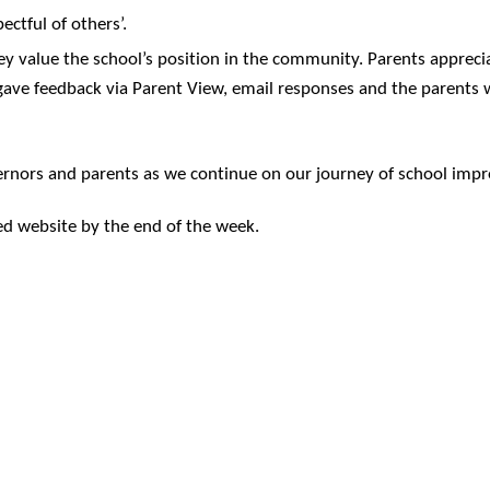
ectful of others’.
ey value the school’s position in the community. Parents apprecia
 gave feedback via Parent View, email responses and the parents 
 governors and parents as we continue on our journey of school im
ed website by the end of the week.