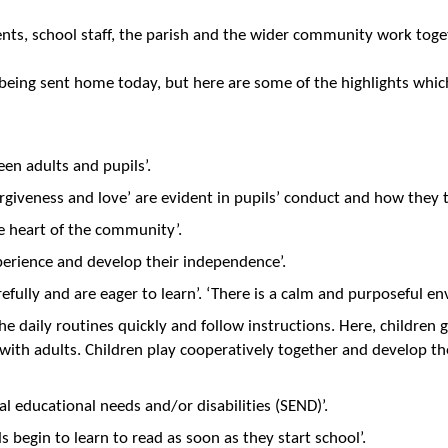
ts, school staff, the parish and the wider community work toget
s being sent home today, but here are some of the highlights whic
een adults and pupils’.
forgiveness and love’ are evident in pupils’ conduct and how they 
he heart of the community’.
perience and develop their independence’.
carefully and are eager to learn’. ‘There is a calm and purposeful
the daily routines quickly and follow instructions. Here, children g
 with adults. Children play cooperatively together and develop th
ial educational needs and/or disabilities (SEND)’.
ls begin to learn to read as soon as they start school’.