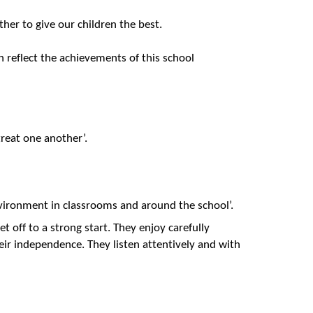
her to give our children the best.
h reflect the achievements of this school
treat one another’.
 environment in classrooms and around the school’.
et off to a strong start. They enjoy carefully
eir independence. They listen attentively and with