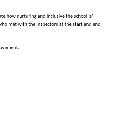
te how nurturing and inclusive the school is’.
who met with the inspectors at the start and end
provement.