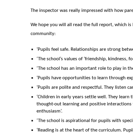
The inspector was really impressed with how paren
We hope you will all read the full report, which i
community:
‘Pupils feel safe. Relationships are strong betw
‘The school’s values of ‘friendship, kindness, 
‘The school has an important role to play in t
‘Pupils have opportunities to learn through ex
‘Pupils are polite and respectful. They listen 
‘Children in early years settle well. They learn 
thought-out learning and positive interactions
enthusiasm’.
‘The school is aspirational for pupils with spec
‘Reading is at the heart of the curriculum. Pupi