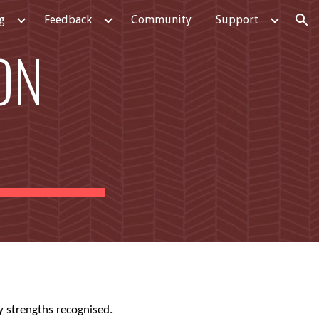
g
Feedback
Community
Support
ion
ON
y strengths recognised.