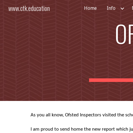
www.ctk.education
Home
Info
Sk
O
As you all know, Ofsted Inspectors visited the sch
I am proud to send home the new report which jud