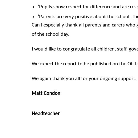
‘Pupils show respect for difference and are resp
‘Parents are very positive about the school. Th
Can I especially thank all parents and carers who
of the school day.
I would like to congratulate all children, staff,
We expect the report to be published on the Ofst
We again thank you all for your ongoing support.
Matt Condon
Headteacher