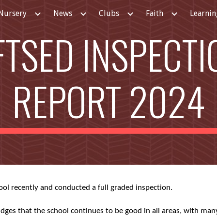
Nursery
News
Clubs
Faith
Learnin
ip to main content
Skip to navigat
FTSED INSPECTI
REPORT 2024
ool recently and conducted a full graded inspection.
ges that the school continues to be good in all areas, with man