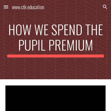
www.ctk.education
Skip to main content
Skip to navigation
HOW WE SPEND THE
PUPIL PREMIUM