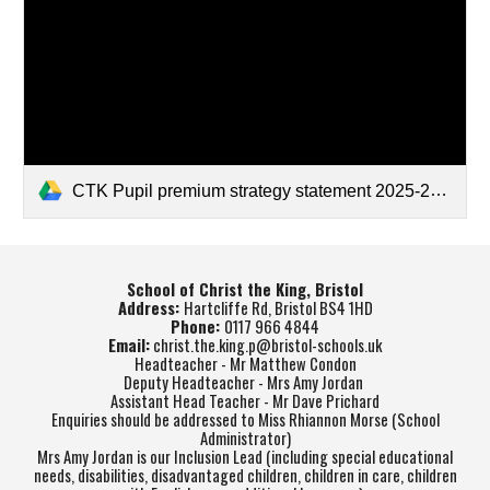
CTK Pupil premium strategy statement 2025-26.pdf
School of Christ the King, Bristol
Address:
Hartcliffe Rd, Bristol BS4 1HD
Phone:
0117 966 4844
Email:
christ.the.king.p@bristol-schools.uk
Headteacher - Mr Matthew Condon
Deputy Headteacher - Mrs Amy Jordan
Assistant Head Teacher - Mr Dave Prichard
Enquiries should be addressed to Miss Rhiannon Morse (School
Administrator)
Mrs Amy Jordan is our Inclusion Lead (including special educational
needs, disabilities, disadvantaged children, children in care, children