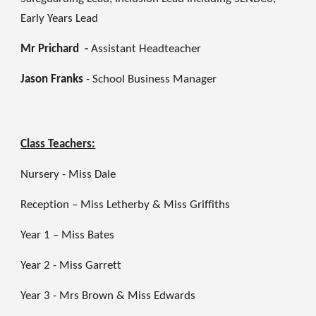
Early Years Lead
Mr Prichard -
Assistant Headteacher
Jason Franks
-
School Business Manager
Class Teachers:
Nursery - Miss Dale
Reception – Miss Letherby & Miss Griffiths
Year 1 – Miss Bates
Year 2 - Miss Garrett
Year 3 - Mrs Brown & Miss Edwards