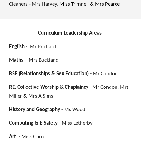
Cleaners - Mrs Harvey,
Miss Trimnell & Mrs Pearce
Curriculum Leadership Areas
English -
Mr Prichard
Maths -
Mrs Buckland
RSE (Relationships & Sex Education) -
Mr Condon
RE, Collective Worship & Chaplaincy -
Mr Condon, Mrs
Miller & Mrs A Sims
History and Geography -
Ms Wood
Computing & E-Safety -
Miss Letherby
Art -
Miss Garrett