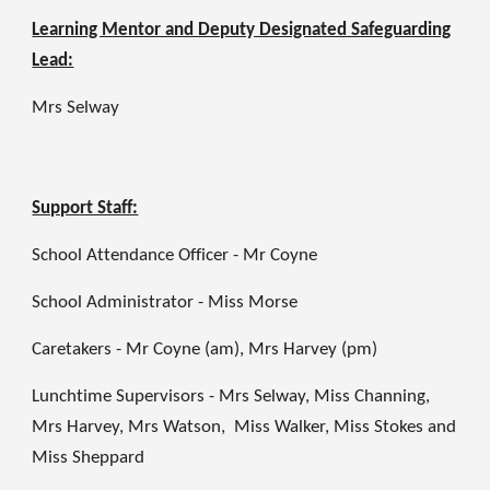
Learning Mentor and Deputy Designated Safeguarding
Lead:
Mrs Selway
Support Staff:
School Attendance Officer - Mr Coyne
School Administrator - Miss Morse
Caretakers - Mr Coyne (am), Mrs Harvey (pm)
Lunchtime Supervisors - Mrs Selway, Miss Channing,
Mrs Harvey, Mrs Watson, Miss Walker, Miss Stokes and
Miss Sheppard