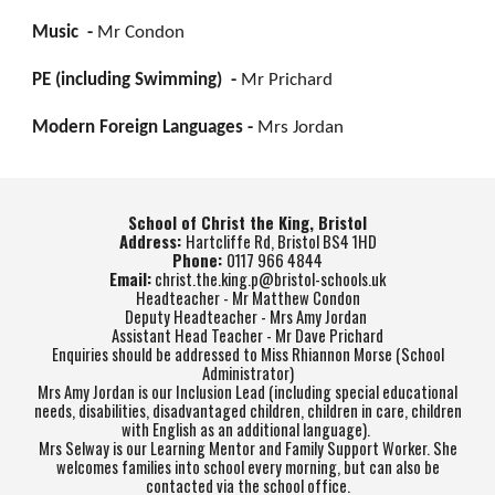
Music -
Mr Condon
PE (including Swimming) -
Mr Prichard
Modern Foreign Languages -
Mrs Jordan
School of Christ the King, Bristol
Address:
Hartcliffe Rd, Bristol BS4 1HD
Phone:
0117 966 4844
Email:
christ.the.king.p@bristol-schools.uk
Headteacher - Mr Matthew Condon
Deputy Headteacher - Mrs Amy Jordan
Assistant Head Teacher - Mr Dave Prichard
Enquiries should be addressed to Miss Rhiannon Morse (School
Administrator)
Mrs Amy Jordan is our Inclusion Lead (including special educational
needs, disabilities, disadvantaged children, children in care, children
with English as an additional language).
Mrs Selway is our Learning Mentor and Family Support Worker. She
welcomes families into school every morning, but can also be
contacted via the school office.