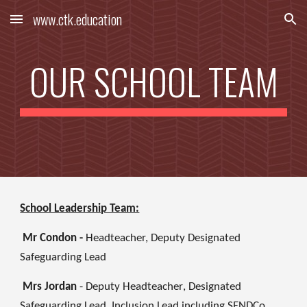
www.ctk.education
Skip to main content
Skip to navigation
OUR SCHOOL TEAM
School Leadership Team:
Mr Condon -
Headteacher, Deputy Designated
Safeguarding Lead
Mrs Jordan
- Deputy Headteacher
, Designated
Safeguarding Lead, Inclusion Lead including SENDCo,