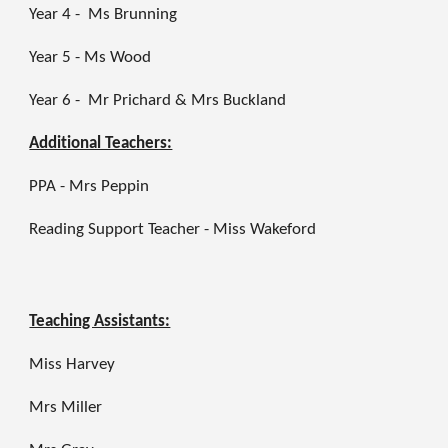
Year 4 - Ms Brunning
Year 5 - Ms Wood
Year 6 -
Mr Prichard
& Mrs Buckland
Additional Teachers:
PPA - Mrs Peppin
Reading Support Teacher - Miss Wakeford
Teaching Assistants:
Miss Harvey
Mrs Miller