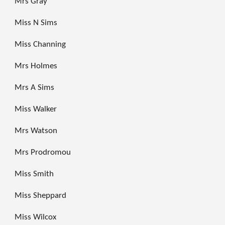
Mrs Gray
Miss N Sims
Miss Channing
Mrs Holmes
Mrs A Sims
Miss Walker
Mrs Watson
Mrs Prodromou
Miss Smith
Miss Sheppard
Miss Wilcox