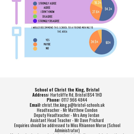
School of Christ the King, Bristol
Address:
Hartcliffe Rd, Bristol BS4 1HD
Phone:
0117 966 4844
Email:
christ.the.king.p@bristol-schools.uk
Headteacher - Mr Matthew Condon
Deputy Headteacher - Mrs Amy Jordan
Assistant Head Teacher - Mr Dave Prichard
Enquiries should be addressed to Miss Rhiannon Morse (School
Administrator)