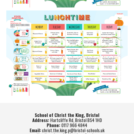
School of Christ the King, Bristol
Address:
Hartcliffe Rd, Bristol BS4 1HD
Phone:
0117 966 4844
Email:
christ.the.king.p@bristol-schools.uk