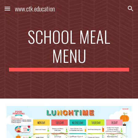
www.ctk.education
Skip to main content
Skip to navigation
SCHOOL MEAL
MENU