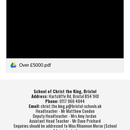
Over £5000.pdf
School of Christ the King, Bristol
Address:
Hartcliffe Rd, Bristol BS4 1HD
Phone:
0117 966 4844
Email:
christ.the.king.p@bristol-schools.uk
Headteacher - Mr Matthew Condon
Deputy Headteacher - Mrs Amy Jordan
Assistant Head Teacher - Mr Dave Prichard
Enquiries should be addressed to Miss Rhiannon Morse (School