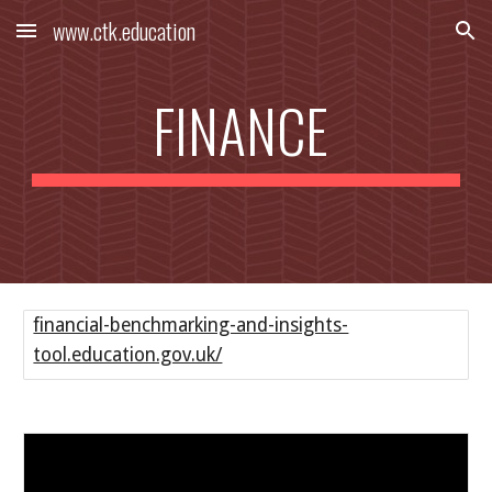
www.ctk.education
Skip to main content
Skip to navigation
FINANCE
financial-benchmarking-and-insights-
tool.education.gov.uk/