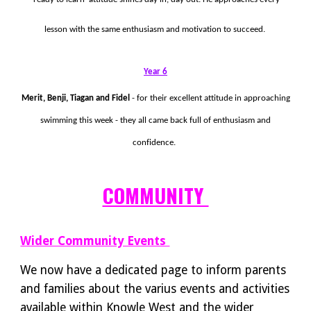
lesson with the same enthusiasm and motivation to succeed.
Year 6
Merit, Benji, Tiagan and Fidel
- for their excellent attitude in approaching
swimming this week - they all came back full of enthusiasm and
confidence.
COMMUNITY
Wider Community Events
We now have a dedicated page to inform parents
and families about the varius events and activities
available within Knowle West and the wider