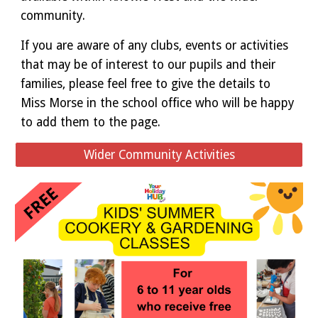
community.
If you are aware of any clubs, events or activities
that may be of interest to our pupils and their
families, please feel free to give the details to
Miss Morse in the school office who will be happy
to add them to the page.
Wider Community Activities