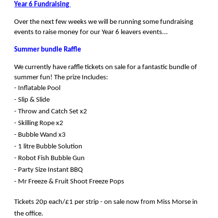
Year 6 Fundraising
Over the next few weeks we will be running some fundraising
events to raise money for our Year 6 leavers events...
Summer bundle Raffle
We currently have raffle tickets on sale for a fantastic bundle of
summer fun! The
prize Includes:
- Inflatable Pool
- Slip & Slide
- Throw and Catch Set x2
- Skilling Rope x2
- Bubble Wand x3
- 1 litre Bubble Solution
- Robot Fish Bubble Gun
- Party Size Instant BBQ
- Mr Freeze & Fruit Shoot Freeze Pops
Tickets 20p each/£1 per strip - on sale now from Miss Morse in
the office.