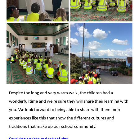
Despite the long and very warm walk, the children had a
wonderful time and we're sure they will share their learning with
you. We look forward to being able to share with them more
experiences like this that show the different cultures and
traditions that make up our school community.