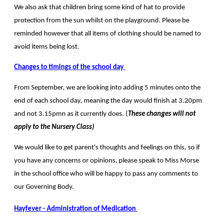
We also ask that children bring some kind of hat to provide
protection from the sun whilst on the playground. Please be
reminded however that all items of clothing should be named to
avoid items being lost.
Changes to timings of the school day
From September, we are looking into adding 5 minutes onto the
end of each school day, meaning the day would finish at 3.20pm
and not 3.15pmn as it currently does. (
These changes will not
apply to the Nursery Class)
We would like to get parent's thoughts and feelings on this, so if
you have any concerns or opinions, please speak to Miss Morse
in the school office who will be happy to pass any comments to
our Governing Body.
Hayfever - Administration of Medication