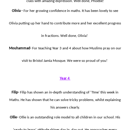
class with amazing expression. Well done, Phoebe!
Olivia -
For her growing confidence in maths. It has been lovely to see
Olivia putting up her hand to contribute more and her excellent progress
in fractions. Well done, Olivia!
Mouhammad-
For teaching Year 3 and 4 about how Muslims pray on our
visit to Bristol Jamia Mosque. We were so proud of you!
Year 4
Filip-
Filip has shown an in-depth understanding of ‘TIme’ this week in
Maths. He has shown that he can solve tricky problems, whilst explaining
his answers clearly.
Ollie-
Ollie is an outstanding role model to all children in our school. His
‘ready to learn’ attitude shines day in, day out. He approaches every