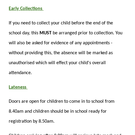
Early Collections
If you need to collect your child before the end of the
school day, this
MUST
be arranged prior to collection. You
will also be asked for evidence of any appointments -
without providing this, the absence will be marked as
unauthorised which will effect your child's overall
attendance.
Lateness
Doors are open for children to come in to school from
8.40am and children should be in school ready for
registration by 8.50am.