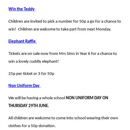
Win the Teddy
Children are invited to pick a number for 50p a go for a chance to
win! Children are welcome to take part from next Monday.
Elephant Raffle
Tickets are on sale now from Mrs Sims in Year 6 for a chance to
win a lovely cuddly elephant!
25p per ticket or 3 for 50p
Non Uniform Day
We will be having a whole school
NON UNIFORM DAY ON
THURSDAY 29TH JUNE.
All children are welcome to come into school wearing their own
clothes for a 50p donation.