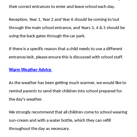
their correct entrances to enter and leave school each day.
Reception, Year 1, Year 2 and Year 6 should be coming in/out
through the main school entrance, and Years 3, 4 & 5 should be
using the back gates through the car park.
If there is a specific reason that a child needs to use a different
entrance/exit, please ensure this is discussed with school staff.
Warm Weather Advice
As the weather has been getting much warmer, we would like to
remind parents to send their children into school prepared for
the day's weather.
We strongly recommend that all children come to school wearing
sun-cream and with a water bottle, which they can refill
throughout the day as necessary.