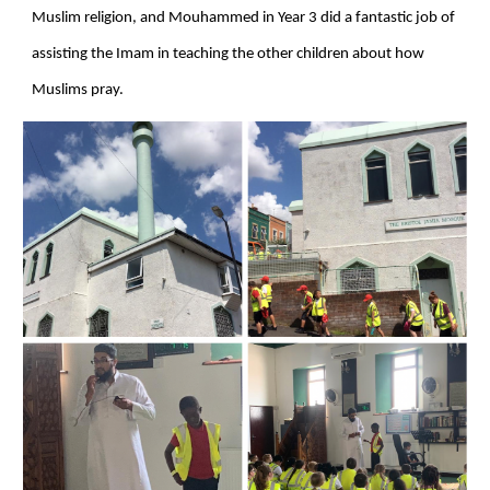
Muslim religion, and Mouhammed in Year 3 did a fantastic job of
assisting the Imam in teaching the other children about how
Muslims pray.