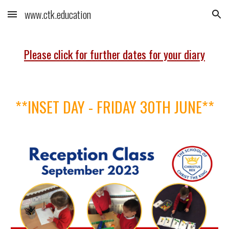
www.ctk.education
Skip to main content
Skip to navigation
Please click for further dates for your diary
**
INSET DAY - FRIDAY 30TH JUNE**