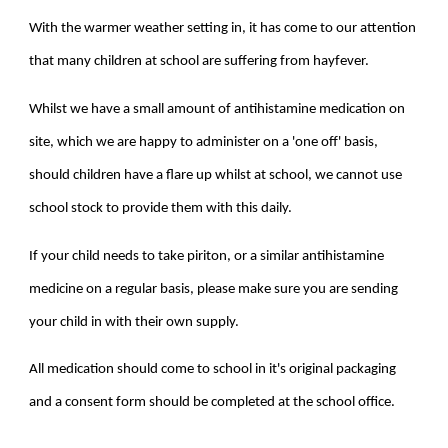
With the warmer weather setting in, it has come to our attention
that many children at school are suffering from hayfever.
Whilst we have a small amount of antihistamine medication on
site, which we are happy to administer on a 'one off' basis,
should children have a flare up whilst at school, we cannot use
school stock to provide them with this daily.
If your child needs to take piriton, or a similar antihistamine
medicine on a regular basis, please make sure you are sending
your child in with their own supply.
All medication should come to school in it's original packaging
and a consent form should be completed at the school office.