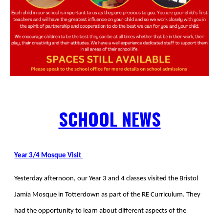
SCHOOL NEWS
Year 3/4 Mosque Visit
Yesterday afternoon
, our Year 3 and 4 classes visited the Bristol
Jamia Mosque in Totterdown as part of the RE Curriculum. They
had the opportunity to learn about different aspects of the