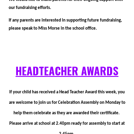
our fundraising efforts.
If any parents are interested in supporting future fundraising,
please speak to Miss Morse in the school office.
HEADTEA
C
HER AWARDS
If your child has received a Head Teacher Award this week, you
are welcome to join us for Celebration Assembly on Monday to
help them celebrate as they are awarded their certificate.
Please arrive at school at 2.40pm ready for assembly to start at