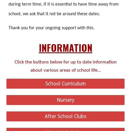
during term time, if it is essential to have time away from
school, we ask that it not be around these dates.
Thank you for your ongoing support with this.
INFORMATION
Click the buttons below for up to date information
about various areas of school life...
School Curriculum
Nursery
After School Clubs