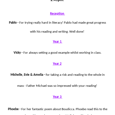
2.45pm.
Reception
Pablo -
For trying really hard in literacy! Pablo had made great progress
with his reading and writing. Well done!
Year 1
Vicky -
For always setting a good example whilst working in class.
Year 2
Michelle, Evie & Amelia -
for taking a risk and reading to the whole in
mass - Father Michael was so impressed with your reading!
Year 3
Phoebe -
For her fantastic poem about Boudicca. Phoebe read this to the