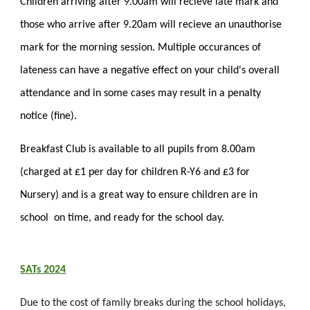
Children arriving after 9.00am will recieve late mark and
those who arrive after 9.20am will recieve an unauthorise
mark for the morning session. Multiple occurances of
lateness can have a negative effect on your child's overall
attendance and in some cases may result in a penalty
notice (fine).
Breakfast Club is available to all pupils from 8.00am
(charged at £1 per day for children R-Y6 and £3 for
Nursery) and is a great way to ensure children are in
school on time, and ready for the school day.
SATs 2024
Due to the cost of family breaks during the school holidays,