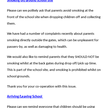
Smoking on/around school site
Please can we politely ask that parents avoid smoking at the
front of the school site when dropping children off and collecting
them.
We have had a number of complaints recently about parents
smoking directly outside the gates, which can be unpleasent for
passers-by, as well as damaging to health.
We would also like to remind parents that they SHOULD NOT be
smoking whilst at the back gates during drop off/pick up time.
This is part of the school site, and smoking is prohibited whilst on
school grounds.
Thank you for your co-operation with this issue.
Arriving/Leaving School
Please can we remind everyone that children should be using