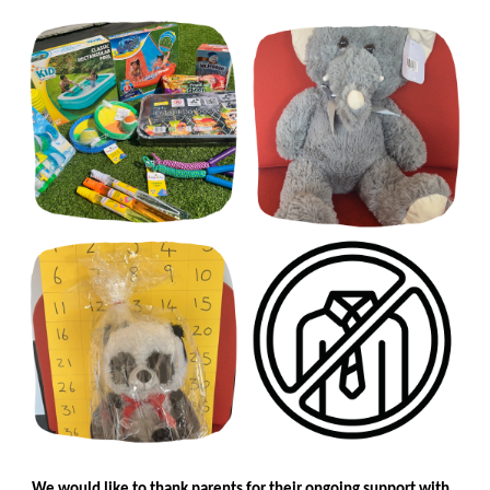
We would like to thank parents for their ongoing support with