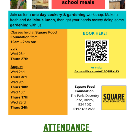
ATTENDANCE