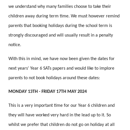
we understand why many families choose to take their
children away during term time. We must however remind
parents that booking holidays during the school term is
strongly discouraged and will usually result in a penalty
notice.
With this in mind, we have now been given the dates for
next years' Year 6 SATs papers and would like to implore
parents to not book holidays around these dates:
MONDAY 13TH - FRIDAY 17TH MAY 2024
This is a very important time for our Year 6 children and
they will have worked very hard in the lead up to it. So
whilst we prefer that children do not go on holiday at all