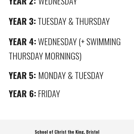
YEAR 2:
WEDNESDAY
YEAR 3:
TUESDAY & THURSDAY
YEAR 4:
WEDNESDAY (+ SWIMMING
THURSDAY MORNINGS)
YEAR 5:
MONDAY & TUESDAY
YEAR 6:
FRIDAY
School of Christ the King, Bristol