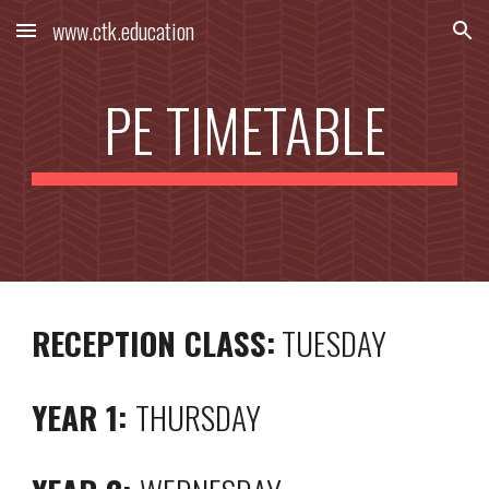
www.ctk.education
Skip to main content
Skip to navigation
PE TIMETABLE
RECEPTION CLASS:
TUESDAY
YEAR 1:
THURSDAY